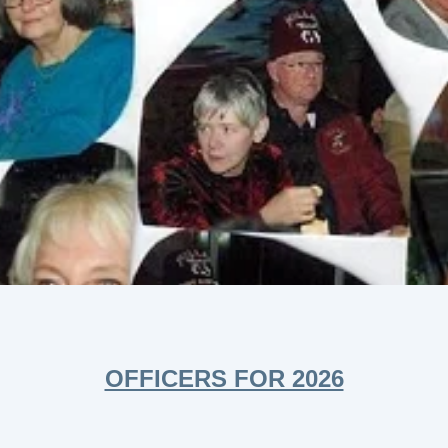
OFFICERS FOR 2026