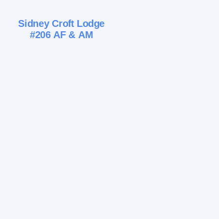
Sidney Croft Lodge
#206 AF & AM