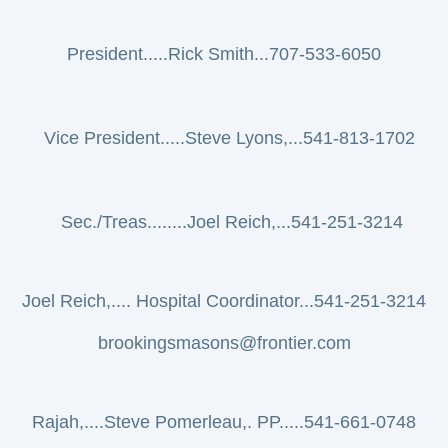
President.....Rick Smith...707-533-6050
Vice President.....Steve Lyons,...541-813-1702
Sec./Treas........Joel Reich,...541-251-3214
Joel Reich,.... Hospital Coordinator...541-251-3214
brookingsmasons@frontier.com
Rajah,....
Steve Pomerleau,. PP.....541-661-0748