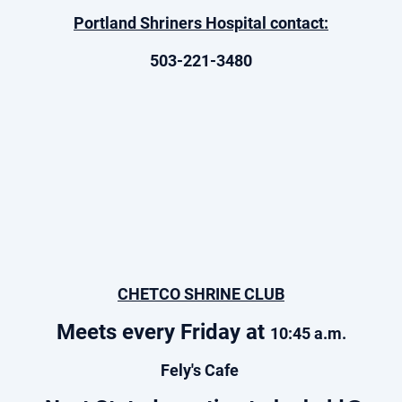
Portland Shriners Hospital contact:
503-221-3480
CHETCO SHRINE CLUB
Meets every Friday at
10:45 a.m.
Fely's Cafe