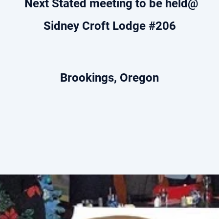
Next Stated meeting to be held@
Sidney Croft Lodge #206
Brookings, Oregon