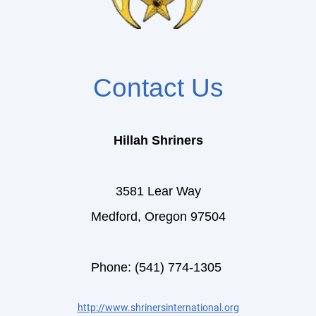
Contact Us
Hillah Shriners
3581 Lear Way
Medford, Oregon 97504
Phone: (541) 774-1305
http://www.shrinersinternational.org