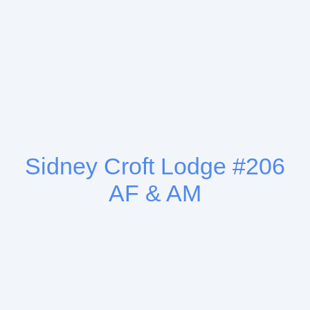
Sidney Croft Lodge #206
AF & AM
“Freemasonry is founded on the immutable laws of
Truth and Justice and its grand object is to
promote the happiness of the human race.” -
George Washington 1st President of the United
States