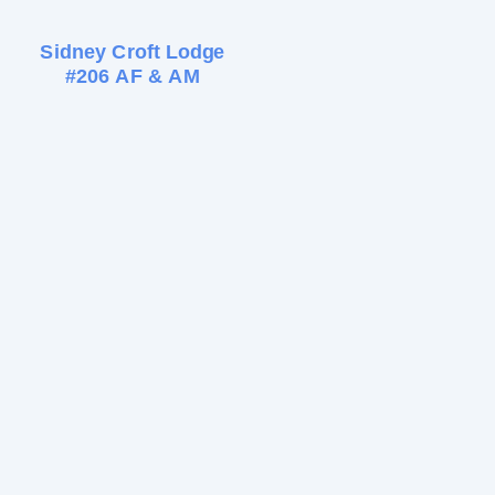
Sidney Croft Lodge
#206 AF & AM