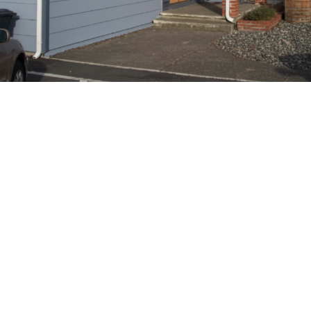
Upholding Core Masonic
Values
Our lodge prioritizes brotherly love, relief, and truth by actively
engaging in charitable projects and fostering a strong fraternal
bond among members.
Contact Us
Name
*