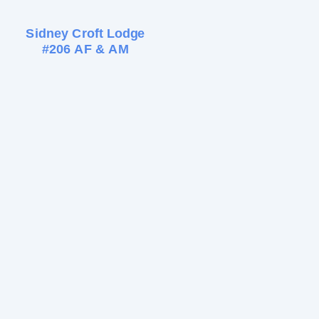
Sidney Croft Lodge
#206 AF & AM