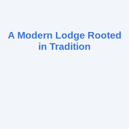
A Modern Lodge Rooted
in Tradition