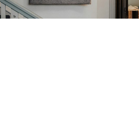
Our Story, Mission, and Values
Sydney Croft Lodge is committed to fostering brotherly love,
relief, and truth through sincere fraternal bonds and charitable
service. Guided by longstanding Masonic traditions, our mission
is to support members and the community while upholding the
highest ethical standards.
Meet the Team